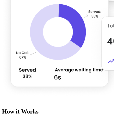
How it Works