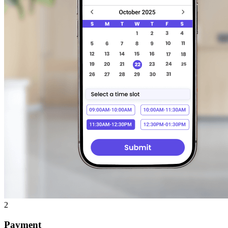
2
Payment