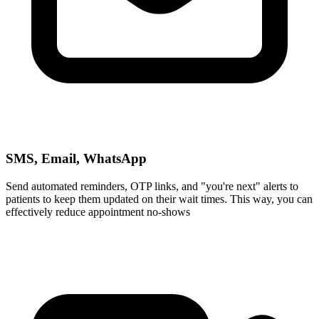
SMS, Email, WhatsApp
Send automated reminders, OTP links, and "you're next" alerts to
patients to keep them updated on their wait times. This way, you can
effectively reduce appointment no‑shows