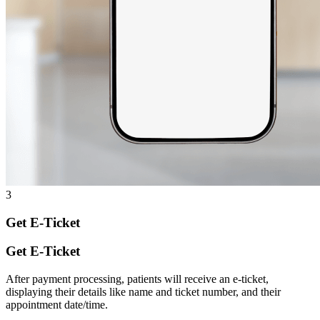
3
Get E-Ticket
Get E-Ticket
After payment processing, patients will receive an e-ticket,
displaying their details like name and ticket number, and their
appointment date/time.