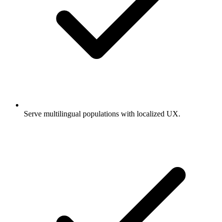
Serve multilingual populations with localized UX.