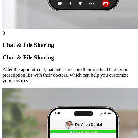
8
Chat & File Sharing
Chat & File Sharing
After the appointment, patients can share their medical history or
prescription list with their doctors, which can help you customize
your services.