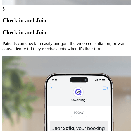
5
Check in and Join
Check in and Join
Patients can check in easily and join the video consultation, or wait
conveniently till they receive alerts when it's their turn.