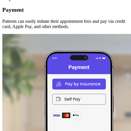
Payment
Patients can easily initiate their appointment fees and pay via credit
card, Apple Pay, and other methods.