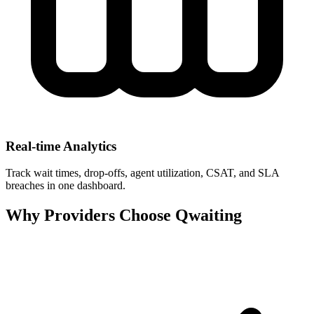
Real‑time Analytics
Track wait times, drop‑offs, agent utilization, CSAT, and SLA
breaches in one dashboard.
Why Providers Choose Qwaiting