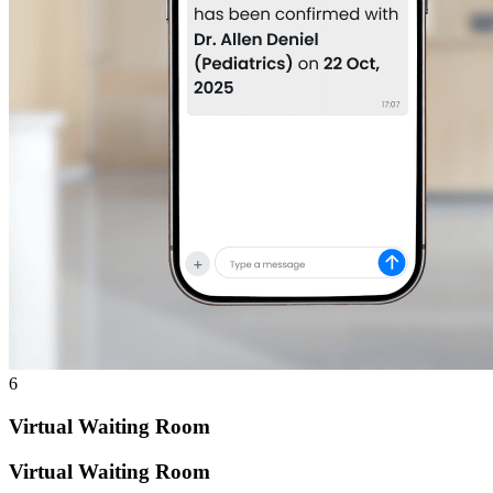
6
Virtual Waiting Room
Virtual Waiting Room