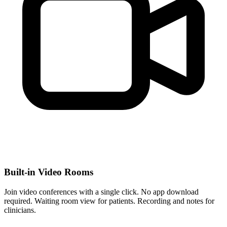
Built‑in Video Rooms
Join video conferences with a single click. No app download
required. Waiting room view for patients. Recording and notes for
clinicians.