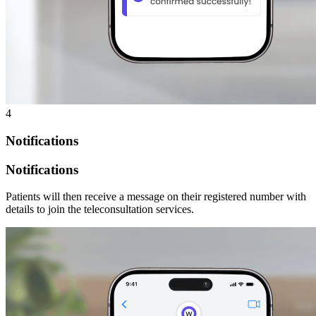
4
Notifications
Notifications
Patients will then receive a message on their registered number with
details to join the teleconsultation services.