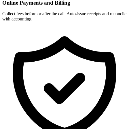
Online Payments and Billing
Collect fees before or after the call. Auto‑issue receipts and reconcile
with accounting.