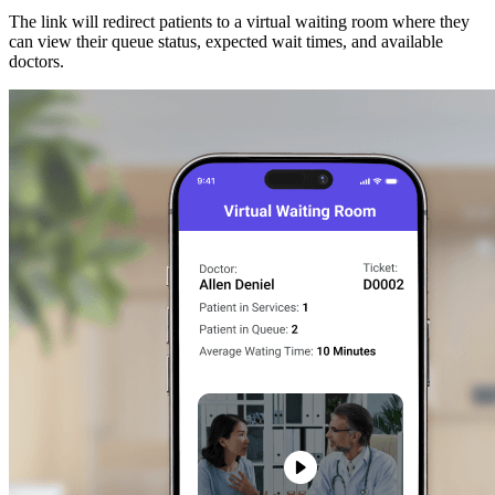
The link will redirect patients to a virtual waiting room where they
can view their queue status, expected wait times, and available
doctors.