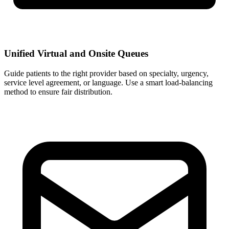
Unified Virtual and Onsite Queues
Guide patients to the right provider based on specialty, urgency,
service level agreement, or language. Use a smart load-balancing
method to ensure fair distribution.