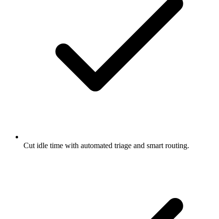
Cut idle time with automated triage and smart routing.