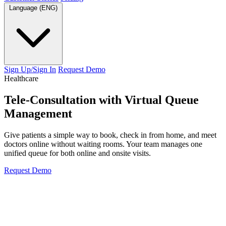
Language (ENG)
Sign Up/Sign In
Request Demo
Healthcare
Tele-Consultation with
Virtual Queue
Management
Give patients a simple way to book, check in from home, and meet
doctors online without waiting rooms. Your team manages one
unified queue for both online and onsite visits.
Request Demo