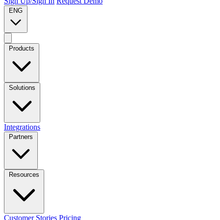
Sign Up/Sign In
Request Demo
ENG
Products
Solutions
Integrations
Partners
Resources
Customer Stories
Pricing