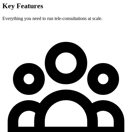
Key Features
Everything you need to run tele‑consultations at scale.