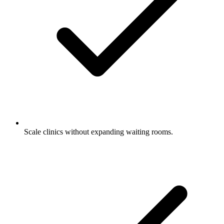
Scale clinics without expanding waiting rooms.