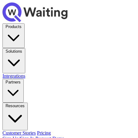
Products
Solutions
Integrations
Partners
Resources
Customer Stories
Pricing