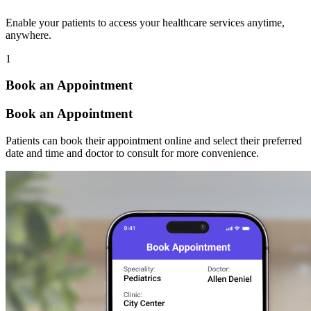
Enable your patients to access your healthcare services anytime,
anywhere.
1
Book an Appointment
Book an Appointment
Patients can book their appointment online and select their preferred
date and time and doctor to consult for more convenience.