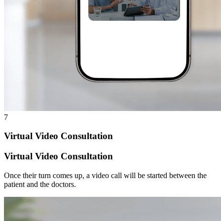
7
Virtual Video Consultation
Virtual Video Consultation
Once their turn comes up, a video call will be started between the
patient and the doctors.