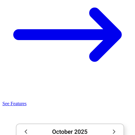
See Features