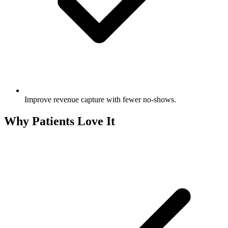
Improve revenue capture with fewer no‑shows.
Why Patients Love It