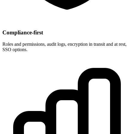
Compliance‑first
Roles and permissions, audit logs, encryption in transit and at rest,
SSO options.