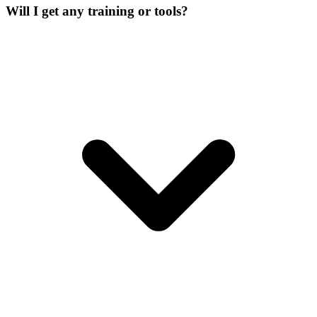
Will I get any training or tools?