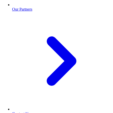
Our Partners