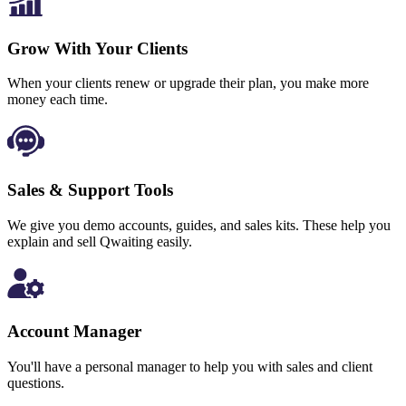
Grow With Your Clients
When your clients renew or upgrade their plan, you make more
money each time.
Sales & Support Tools
We give you demo accounts, guides, and sales kits. These help you
explain and sell Qwaiting easily.
Account Manager
You'll have a personal manager to help you with sales and client
questions.