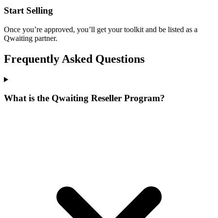
Start Selling
Once you’re approved, you’ll get your toolkit and be listed as a
Qwaiting partner.
Frequently Asked Questions
What is the Qwaiting Reseller Program?