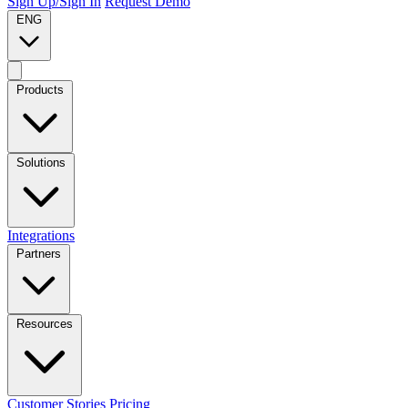
Sign Up/Sign In
Request Demo
ENG
Products
Solutions
Integrations
Partners
Resources
Customer Stories
Pricing