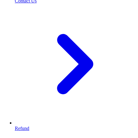
Contact Us
Refund