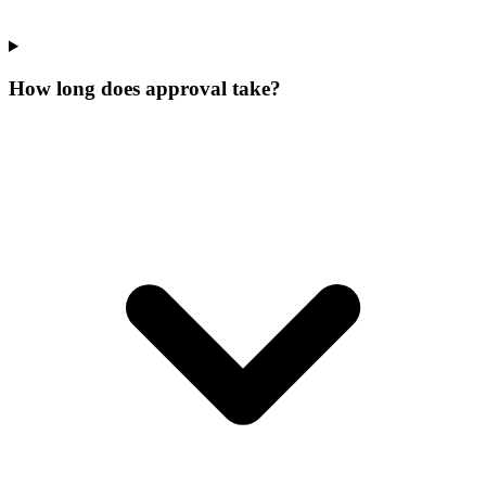
How long does approval take?