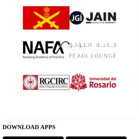
DOWNLOAD APPS