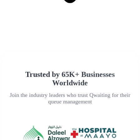
Trusted by 65K+ Businesses
Worldwide
Join the industry leaders who trust Qwaiting for their
queue management