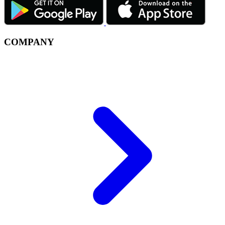
COMPANY