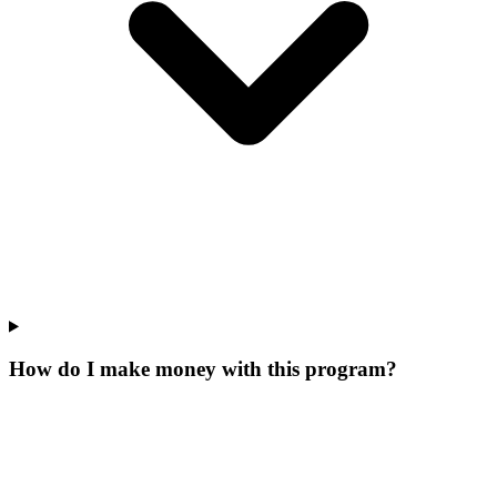
How do I make money with this program?