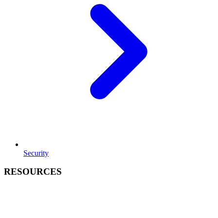
Security
RESOURCES