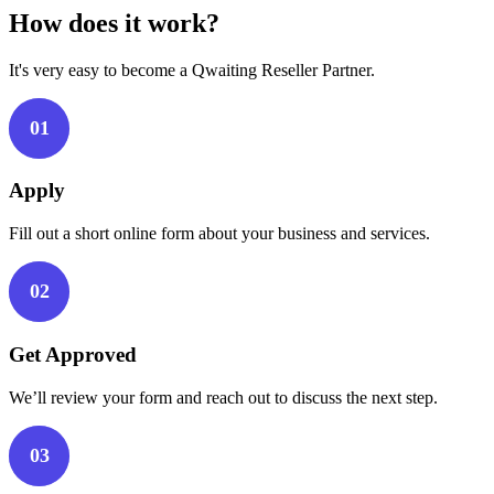
How does it work?
It's very easy to become a Qwaiting Reseller Partner.
01
Apply
Fill out a short online form about your business and services.
02
Get Approved
We’ll review your form and reach out to discuss the next step.
03