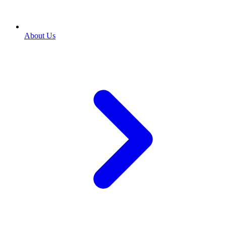
About Us