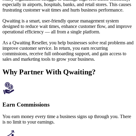
especially in airports, hospitals, banks, and retail stores. This causes
frustrating customer wait times and hurts business performance.
Qwaiting is a smart, user-friendly queue management system
designed to reduce wait times, enhance customer flow, and improve
operational efficiency — all from a single platform.
As a Qwaiting Reseller, you help businesses solve real problems and
improve customer service. In return, you earn recurring
commissions, receive full onboarding support, and gain access to
sales and marketing tools to grow your business.
Why Partner With Qwaiting?
Earn Commissions
You earn money every time a business signs up through you. There
is no limit to your earnings.