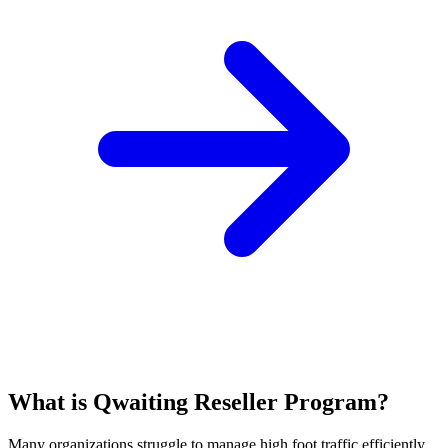
What is Qwaiting Reseller Program?
Many organizations struggle to manage high foot traffic efficiently,