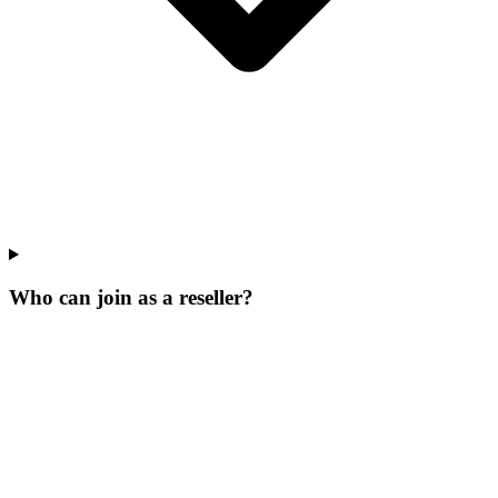
Who can join as a reseller?