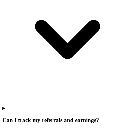
Can I track my referrals and earnings?