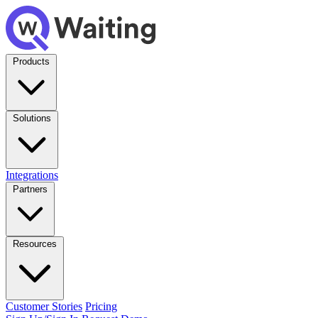
Products
Solutions
Integrations
Partners
Resources
Customer Stories
Pricing