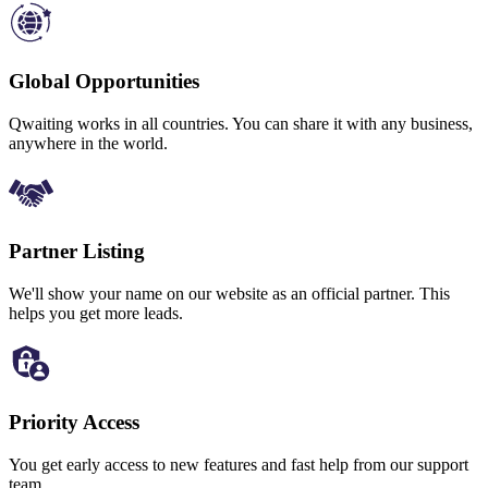
Global Opportunities
Qwaiting works in all countries. You can share it with any business,
anywhere in the world.
Partner Listing
We'll show your name on our website as an official partner. This
helps you get more leads.
Priority Access
You get early access to new features and fast help from our support
team.