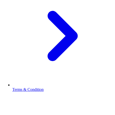
Terms & Condition