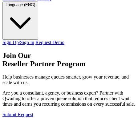
Language (ENG)
Sign Up/Sign In
Request Demo
Join Our
Reseller Partner Program
Help businesses manage queues smarter, grow your revenue, and
scale with us.
Are you a consultant, agency, or business expert? Partner with
Qwaiting to offer a proven queue solution that reduces client wait
times and earns you recurring commissions on every successful sale.
Submit Request