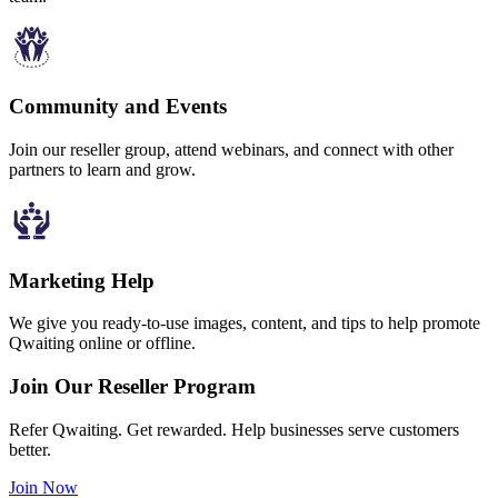
Community and Events
Join our reseller group, attend webinars, and connect with other
partners to learn and grow.
Marketing Help
We give you ready-to-use images, content, and tips to help promote
Qwaiting online or offline.
Join Our Reseller Program
Refer Qwaiting. Get rewarded. Help businesses serve customers
better.
Join Now