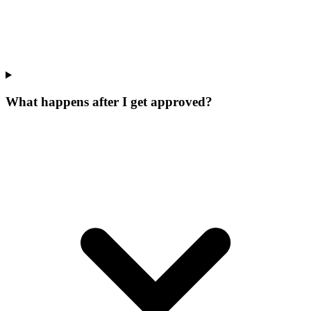
What happens after I get approved?