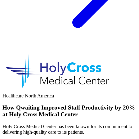
Healthcare
North America
How Qwaiting Improved Staff Productivity by 20%
at Holy Cross Medical Center
Holy Cross Medical Center has been known for its commitment to
delivering high-quality care to its patients.