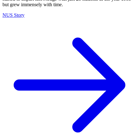
but grew immensely with time.
NUS Story