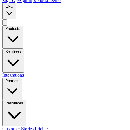
Sign Up/Sign In
Request Demo
ENG
Products
Solutions
Integrations
Partners
Resources
Customer Stories
Pricing