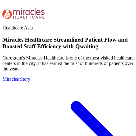
Healthcare
Asia
Miracles Healthcare Streamlined Patient Flow and
Boosted Staff Efficiency with Qwaiting
Gurugram's Miracles Healthcare is one of the most visited healthcare
centers in the city. It has earned the trust of hundreds of patients over
the years.
Miracles Story