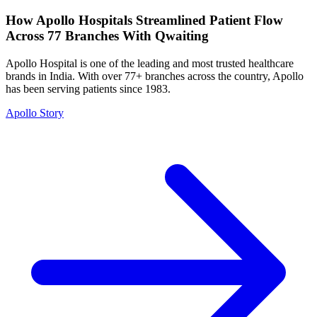
How Apollo Hospitals Streamlined Patient Flow
Across 77 Branches With Qwaiting
Apollo Hospital is one of the leading and most trusted healthcare
brands in India. With over 77+ branches across the country, Apollo
has been serving patients since 1983.
Apollo Story