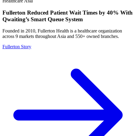
Healthcare
Asia
Fullerton Reduced Patient Wait Times by 40% With
Qwaiting’s Smart Queue System
Founded in 2010, Fullerton Health is a healthcare organization
across 9 markets throughout Asia and 550+ owned branches.
Fullerton Story