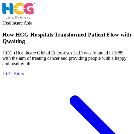
Healthcare
Asia
How HCG Hospitals Transformed Patient Flow with
Qwaiting
HCG (Healthcare Global Enterprises Ltd.) was founded in 1989
with the aim of treating cancer and providing people with a happy
and healthy life.
HCG Story