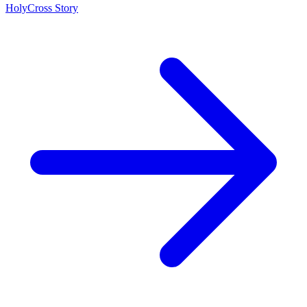
HolyCross Story