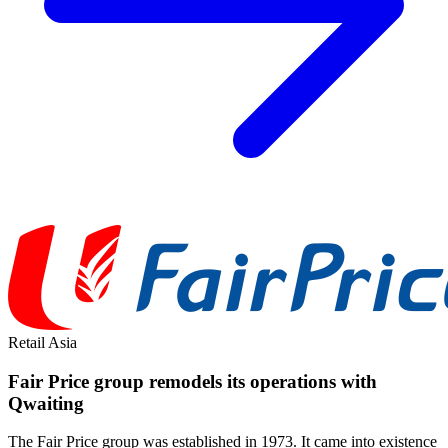
Retail
Asia
Fair Price group remodels its operations with
Qwaiting
The Fair Price group was established in 1973. It came into existence