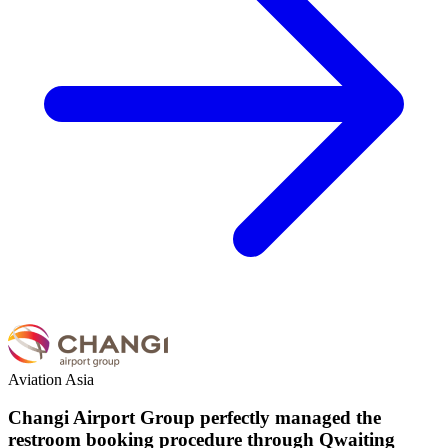
Aviation
Asia
Changi Airport Group perfectly managed the
restroom booking procedure through Qwaiting