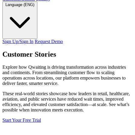
Language (ENG)
Sign Up/Sign In
Request Demo
Customer
Stories
Explore how Qwaiting is driving transformation across industries
and continents. From streamlining customer flow to scaling
operations across locations, our platform empowers businesses to
deliver faster, smarter service.
These real-world stories showcase how leaders in retail, healthcare,
aviation, and public services have reduced wait times, improved
efficiency, and elevated customer satisfaction—at scale. See what’s
possible when innovation meets execution.
Start Your Free Trial