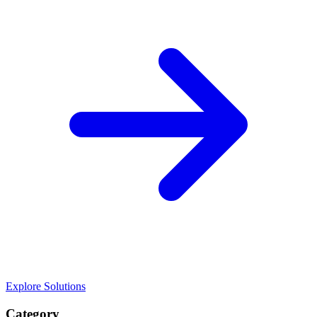
Explore Solutions
Category