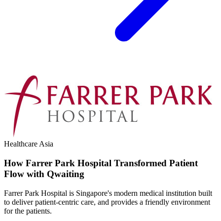
Healthcare
Asia
How Farrer Park Hospital Transformed Patient
Flow with Qwaiting
Farrer Park Hospital is Singapore's modern medical institution built
to deliver patient-centric care, and provides a friendly environment
for the patients.