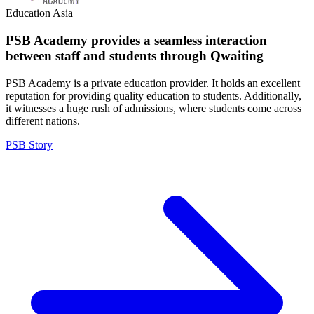
Education
Asia
PSB Academy provides a seamless interaction
between staff and students through Qwaiting
PSB Academy is a private education provider. It holds an excellent
reputation for providing quality education to students. Additionally,
it witnesses a huge rush of admissions, where students come across
different nations.
PSB Story