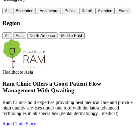
All
Education
Healthcare
Public
Retail
Aviation
Event
Region
All
Asia
North America
Middle East
Healthcare
Asia
Ram Clinic Offers a Good Patient Flow
Management With Qwaiting
Ram Clinics hold expertise providing best medical care and provide
high quality services under one roof with the latest advanced
technologies in all specialties (dental dermatology - medical).
Ram Clinic Story