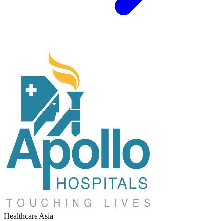
Healthcare
Asia