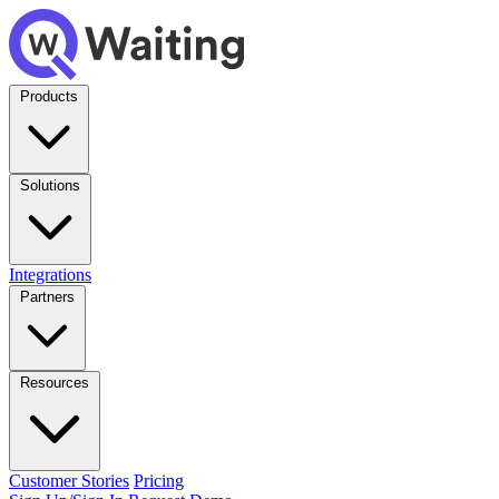
Products
Solutions
Integrations
Partners
Resources
Customer Stories
Pricing