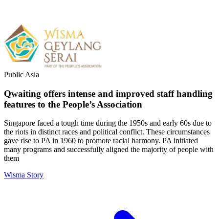
Public
Asia
Qwaiting offers intense and improved staff handling
features to the People’s Association
Singapore faced a tough time during the 1950s and early 60s due to
the riots in distinct races and political conflict. These circumstances
gave rise to PA in 1960 to promote racial harmony. PA initiated
many programs and successfully aligned the majority of people with
them
Wisma Story