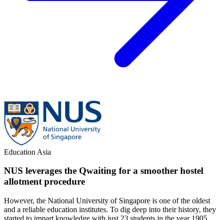
Education
Asia
NUS leverages the Qwaiting for a smoother hostel
allotment procedure
However, the National University of Singapore is one of the oldest
and a reliable education institutes. To dig deep into their history, they
started to impart knowledge with just 23 students in the year 1905