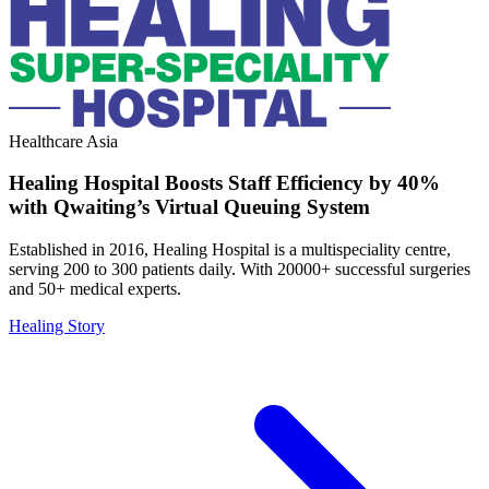
Healthcare
Asia
Healing Hospital Boosts Staff Efficiency by 40%
with Qwaiting’s Virtual Queuing System
Established in 2016, Healing Hospital is a multispeciality centre,
serving 200 to 300 patients daily. With 20000+ successful surgeries
and 50+ medical experts.
Healing Story