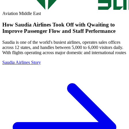
Aviation
Middle East
How Saudia Airlines Took Off with Qwaiting to
Improve Passenger Flow and Staff Performance
Saudia is one of the world's busiest airlines, operates sales offices
across 12 states, and handles between 5,000 to 6,000 visitors daily.
With flights operating across major domestic and international routes
Saudia Airlines Story