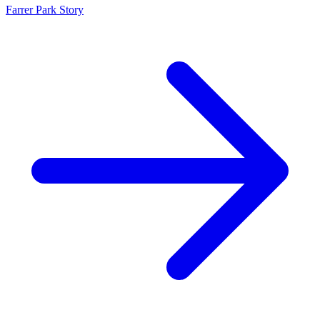
Farrer Park Story