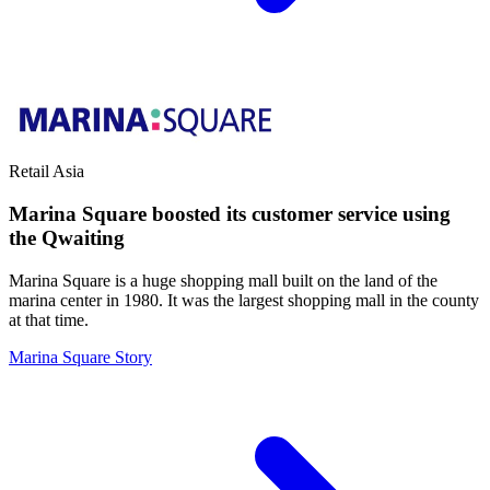
Retail
Asia
Marina Square boosted its customer service using
the Qwaiting
Marina Square is a huge shopping mall built on the land of the
marina center in 1980. It was the largest shopping mall in the county
at that time.
Marina Square Story