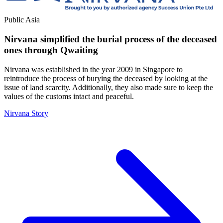
Public
Asia
Nirvana simplified the burial process of the deceased
ones through Qwaiting
Nirvana was established in the year 2009 in Singapore to
reintroduce the process of burying the deceased by looking at the
issue of land scarcity. Additionally, they also made sure to keep the
values of the customs intact and peaceful.
Nirvana Story