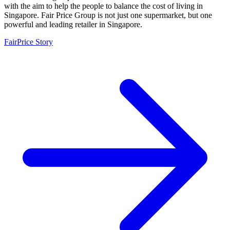
with the aim to help the people to balance the cost of living in
Singapore. Fair Price Group is not just one supermarket, but one
powerful and leading retailer in Singapore.
FairPrice Story