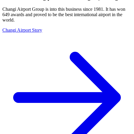
Changi Airport Group is into this business since 1981. It has won
649 awards and proved to be the best international airport in the
world.
Changi Airport Story